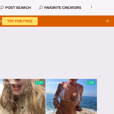
POST SEARCH
FAVORITE CREATORS
at
✕
TRY FOR FREE