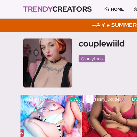
TRENDY
CREATORS
HOME
SUMMER 
☀️🏝️🍹🔥
couplewiild
onlyfans