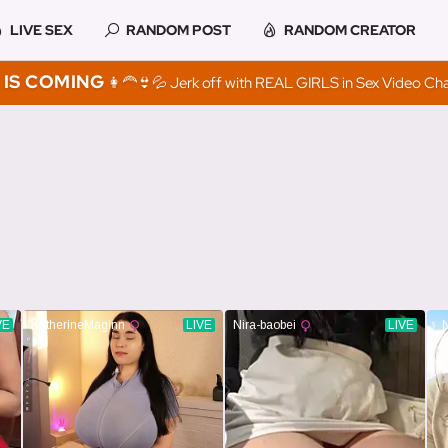
LIVE SEX
RANDOM POST
RANDOM CREATOR
IS COMING
👩‍🦰👙💦 Jerk off with REAL GIRLS in Sex Video Ch