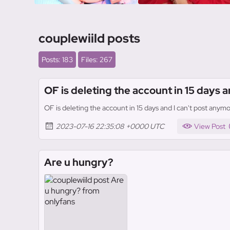
couplewiild posts
Posts: 183
Files: 267
OF is deleting the account in 15 days a
OF is deleting the account in 15 days and I can't post anymo
2023-07-16 22:35:08 +0000 UTC
View Post
Are u hungry?