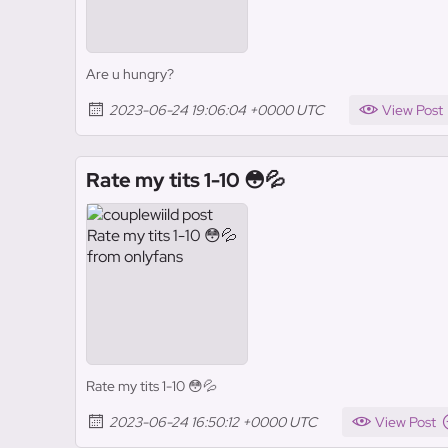
Are u hungry?
2023-06-24 19:06:04 +0000 UTC
View Post
Rate my tits 1-10 😳💦
Rate my tits 1-10 😳💦
2023-06-24 16:50:12 +0000 UTC
View Post