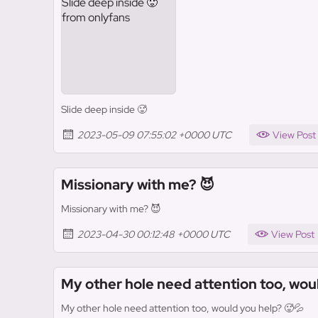
Slide deep inside 🥵
2023-05-09 07:55:02 +0000 UTC
View Post
Missionary with me? 😈
Missionary with me? 😈
2023-04-30 00:12:48 +0000 UTC
View Post
My other hole need attention too, wou
My other hole need attention too, would you help? 🥵💦