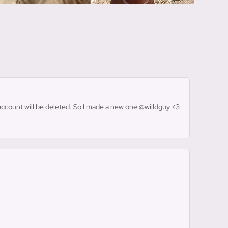
s account will be deleted. So I made a new one @wiildguy <3