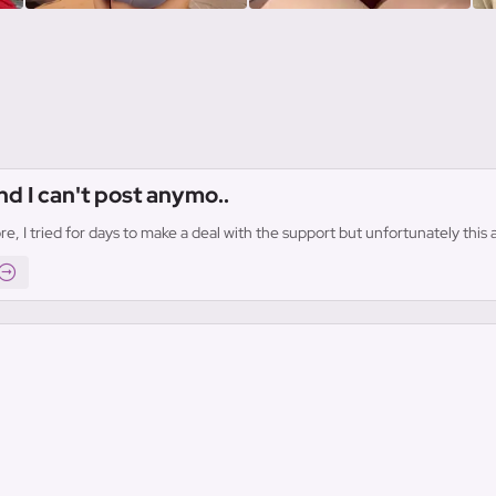
nd I can't post anymo..
re, I tried for days to make a deal with the support but unfortunately thi