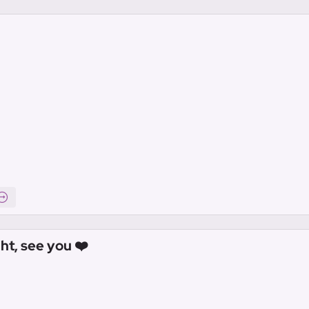
ht, see you ❤️