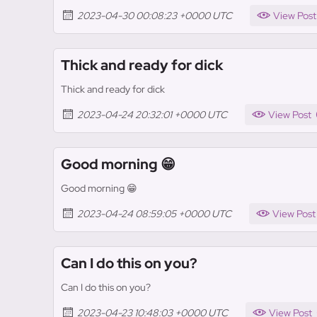
2023-04-30 00:08:23 +0000 UTC
View Post
Thick and ready for dick
Thick and ready for dick
2023-04-24 20:32:01 +0000 UTC
View Post
Good morning 😁
Good morning 😁
2023-04-24 08:59:05 +0000 UTC
View Post
Can I do this on you?
Can I do this on you?
2023-04-23 10:48:03 +0000 UTC
View Post