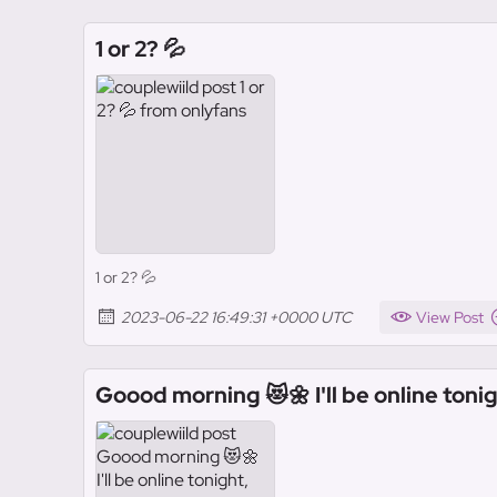
1 or 2? 💦
1 or 2? 💦
2023-06-22 16:49:31 +0000 UTC
View Post
Goood morning 😻🌼 I'll be online tonig