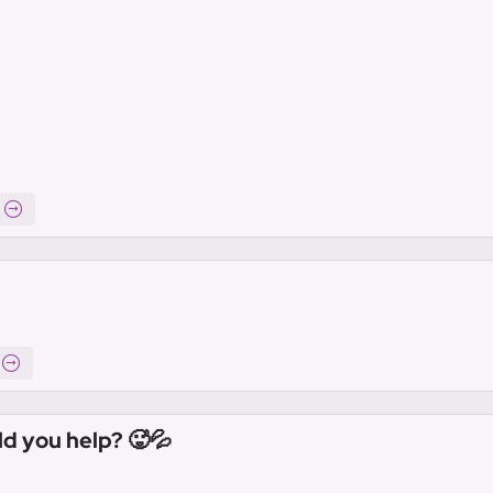
ld you help? 🥵💦