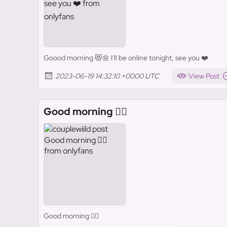
Goood morning 😻🌼 I'll be online tonight, see you ❤️
2023-06-19 14:32:10 +0000 UTC
View Post
Good morning ❤️‍🔥
Good morning ❤️‍🔥