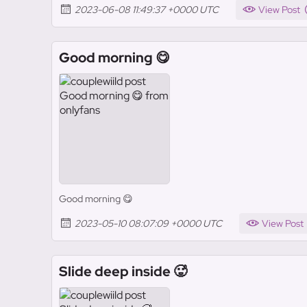
2023-06-08 11:49:37 +0000 UTC
View Post
Good morning 😋
Good morning 😋
2023-05-10 08:07:09 +0000 UTC
View Post
Slide deep inside 🥵