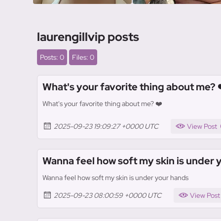
laurengillvip posts
Posts: 0
Files: 0
What's your favorite thing about me? 
What's your favorite thing about me? ❤️
2025-09-23 19:09:27 +0000 UTC
View Post
Wanna feel how soft my skin is under 
Wanna feel how soft my skin is under your hands
2025-09-23 08:00:59 +0000 UTC
View Post