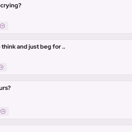
 crying?
hink and just beg for ..
urs?