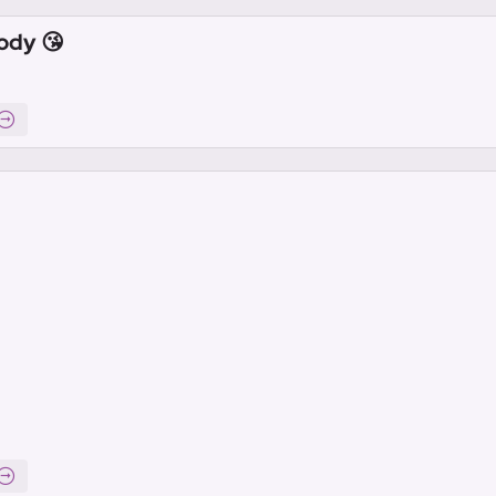
ody 😘