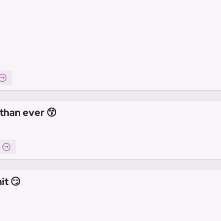
than ever 😙
it 😏