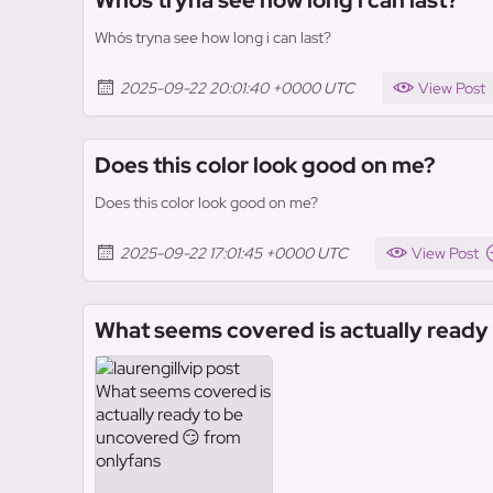
Who´s tryna see how long i can last?
Who´s tryna see how long i can last?
2025-09-22 20:01:40 +0000 UTC
View Post
Does this color look good on me?
Does this color look good on me?
2025-09-22 17:01:45 +0000 UTC
View Post
What seems covered is actually ready