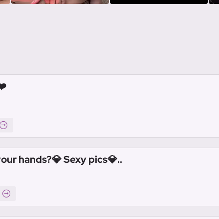
❤️
your hands?💎 Sexy pics💎..